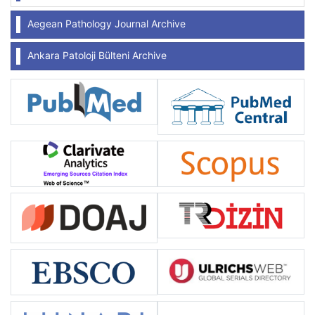
Aegean Pathology Journal Archive
Ankara Patoloji Bülteni Archive