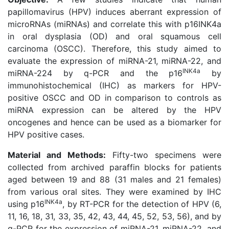
papillomavirus (HPV) induces aberrant expression of
microRNAs (miRNAs) and correlate this with p16INK4a
in oral dysplasia (OD) and oral squamous cell
carcinoma (OSCC). Therefore, this study aimed to
evaluate the expression of miRNA-21, miRNA-22, and
INK4a
miRNA-224 by q-PCR and the p16
by
immunohistochemical (IHC) as markers for HPV-
positive OSCC and OD in comparison to controls as
miRNA expression can be altered by the HPV
oncogenes and hence can be used as a biomarker for
HPV positive cases.
Material and Methods:
Fifty-two specimens were
collected from archived paraffin blocks for patients
aged between 19 and 88 (31 males and 21 females)
from various oral sites. They were examined by IHC
INK4a
using p16
, by RT-PCR for the detection of HPV (6,
11, 16, 18, 31, 33, 35, 42, 43, 44, 45, 52, 53, 56), and by
q-PCR for the expression of miRNA-21, miRNA-22, and