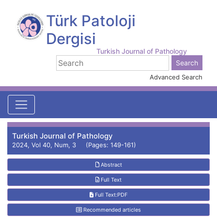
Türk Patoloji
Dergisi
Turkish Journal of Pathology
Advanced Search
Turkish Journal of Pathology
2024, Vol 40, Num, 3 (Pages: 149-161)
Abstract
Full Text
Full Text:PDF
Recommended articles