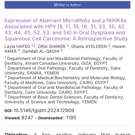
Mail to Author
Expression of Aberrant MicroRNAs and p16INK4a
Associated with HPV (6, 11, 16, 18, 31, 33, 35, 42,
43, 44, 45, 52, 53, and 56) in Oral Dysplasia and
Squamous Cell Carcinoma: A Retrospective Study
1,2
3
3
Layla HAFED
, Olfat SHAKER
, Ghada AYELDEEN
, Hatem
4
5
AMER
, Gamilah AL-QADHI
1
Department of Oral and Maxillofacial Pathology, Faculty of
Dentistry, Ahram Canadian University, GIZA, EGYPT
2
Department of Oral Pathology, Faculty of Dentistry, Saba
University, SANA’A, YEMEN
3
Department of Medical Biochemistry and Molecular Biology,
Faculty of Medicine, Cairo University, CAIRO, EGYPT
4
Department of Oral and Maxillofacial Pathology, Faculty of
Dentistry, Cairo University, CAIRO, EGYPT
5
Department of Basic Dental Sciences, Faculty of Dentistry,
University of Science and Technology, YEMEN
10.5146/tjpath.2024.12909
DOI:
8247
-
1195
Viewed:
Downloaded :
Objective:
A few studies indicate that human