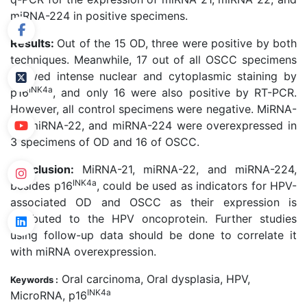
miRNA-224 in positive specimens.
Results:
Out of the 15 OD, three were positive by both
techniques. Meanwhile, 17 out of all OSCC specimens
showed intense nuclear and cytoplasmic staining by
INK4a
p16
, and only 16 were also positive by RT-PCR.
However, all control specimens were negative. MiRNA-
21, miRNA-22, and miRNA-224 were overexpressed in
3 specimens of OD and 16 of OSCC.
Conclusion:
MiRNA-21, miRNA-22, and miRNA-224,
INK4a
besides p16
, could be used as indicators for HPV-
associated OD and OSCC as their expression is
attributed to the HPV oncoprotein. Further studies
using follow-up data should be done to correlate it
with miRNA overexpression.
Oral carcinoma, Oral dysplasia, HPV,
Keywords :
INK4a
MicroRNA, p16