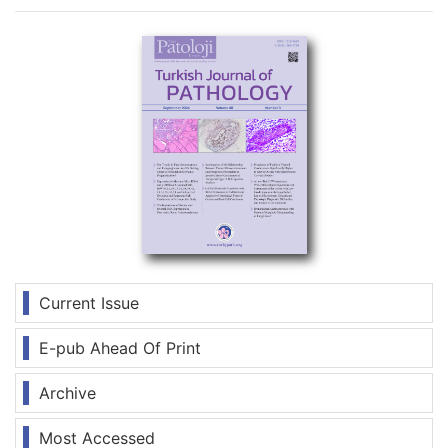
Current Issue
E-pub Ahead Of Print
Archive
Most Accessed