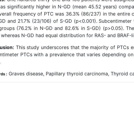
as significantly higher in N-GD (mean 45.52 years) compa
verall frequency of PTC was 36.3% (86/237) in the entire c
GD and 21.7% (23/106) of S-GD (p<0.001). Subcentimeter t
groups (76.2% in N-GD and 82.6% in S-GD) (p>0.05). The
 whereas N-GD had equal distribution for RAS- and BRAF-li
usion:
This study underscores that the majority of PTCs e
ntimeter PTCs with a prevalence that varies depending on 
.
Graves disease, Papillary thyroid carcinoma, Thyroid c
ds :