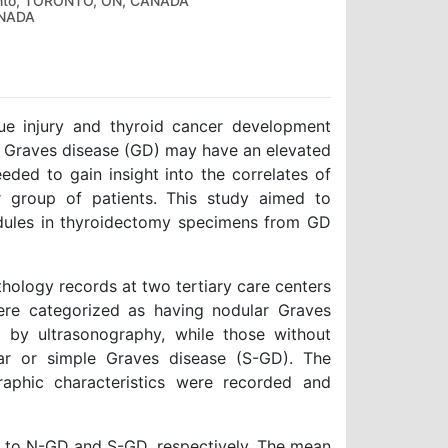
oronto, TORONTO, ON, CANADA
ANADA
ue injury and thyroid cancer development
th Graves disease (GD) may have an elevated
eeded to gain insight into the correlates of
ar group of patients. This study aimed to
odules in thyroidectomy specimens from GD
athology records at two tertiary care centers
were categorized as having nodular Graves
d by ultrasonography, while those without
ar or simple Graves disease (S-GD). The
raphic characteristics were recorded and
 to N-GD and S-GD, respectively. The mean