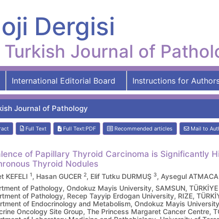
oji Dergisi
Turkish Journal of Patho
International Editorial Board
Instructions for Author
kish Journal of Pathology
ract
Full Text
Full Text:PDF
Recommended articles
Mail to Aut
lence of Papillary Thyroid Carcinoma is Significantly 
ronous Thyroid Nodules
1
2
3
t KEFELI
, Hasan GUCER
, Elif Tutku DURMUŞ
, Aysegul ATMAC
tment of Pathology, Ondokuz Mayis University, SAMSUN, TÜRKİYE
tment of Pathology, Recep Tayyip Erdogan University, RIZE, TÜRKİ
tment of Endocrinology and Metabolism, Ondokuz Mayis Universi
rine Oncology Site Group, The Princess Margaret Cancer Centre