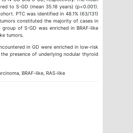
red to S-GD (mean 35.18 years) (p<0.001).
ohort. PTC was identified in 48.1% (63/131)
umors constituted the majority of cases in
 group of S-GD was enriched in BRAF-like
ke tumors.
ncountered in GD were enriched in low-risk
the presence of underlying nodular thyroid
arcinoma, BRAF-like, RAS-like