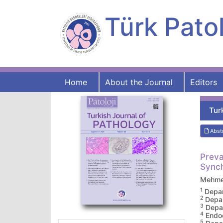
Türk Patol
Home
About the Journal
Editors
Tur
Abst
Preva
Synch
Mehme
1
Depar
2
Depar
3
Depar
4
Endoc
5