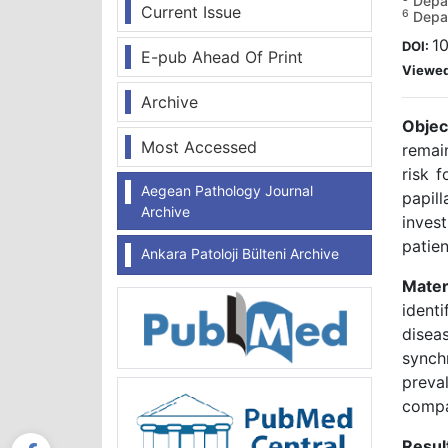
Depar
Current Issue
6
Depar
1
DOI:
E-pub Ahead Of Print
Viewe
Archive
Objec
Most Accessed
remai
risk f
Aegean Pathology Journal
papil
Archive
inves
patien
Ankara Patoloji Bülteni Archive
Mater
ident
disea
synch
preva
compa
Resul