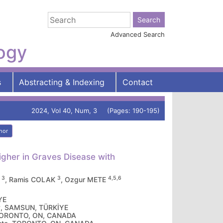
Advanced Search
logy
s
Abstracting & Indexing
Contact
2024, Vol 40, Num, 3 (Pages: 190-195)
hor
Higher in Graves Disease with
3
3
4,5,6
A
, Ramis COLAK
, Ozgur METE
YE
ty, SAMSUN, TÜRKİYE
, TORONTO, ON, CANADA