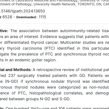
tment of Laboratory Medicine and Pathobiology, University of T
tment of Pathology, University Health Network, TORONTO, ON, C
0.5146/tjpath.2024.13650
6528
-
1115
d:
Downloaded :
tive:
The association between autoimmunity-related tiss
ns an area of interest. Evidence suggests that patients wi
or differentiated thyroid cancer. Multicenter studies are n
lary thyroid carcinoma (PTC) identified in this particul
tigate the prevalence of PTC and synchronous thyroid n
ts in an endemic goiter region.
ial and Methods:
A retrospective review of institutional p
ified 237 surgically treated patients with GD. Patients 
se (N-GD) if synchronous nodular thyroid was identifie
ronous thyroid nodules were categorized as non-nodul
lence of PTC, histopathological correlates, and demog
red between groups N-GD and S-GD.
ts:
One hundred thirty-one and 106 patients were assigned