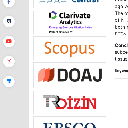
age w
The o
of N-
both 
PTCs,
Concl
subce
tissue
Keywor