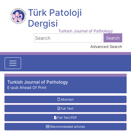
Türk Patoloji
Dergisi
Turkish Journal of Pathology
Advanced Search
Turkish Journal of Pathology
E-pub Ahead Of Print
Abstract
Full Text
Full Text:PDF
Recommended articles