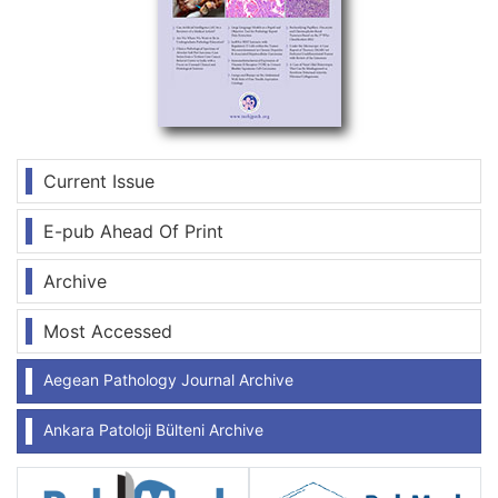
Current Issue
E-pub Ahead Of Print
Archive
Most Accessed
Aegean Pathology Journal Archive
Ankara Patoloji Bülteni Archive