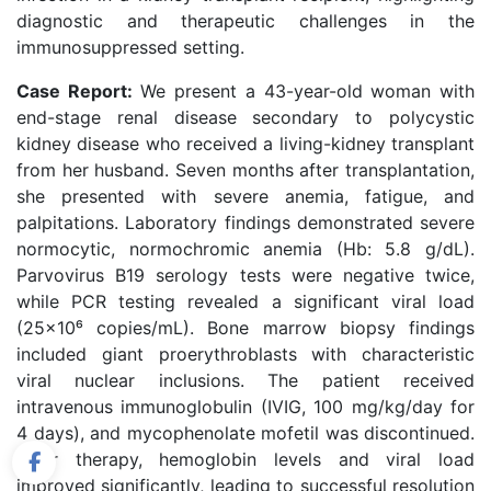
diagnostic and therapeutic challenges in the
immunosuppressed setting.
Case Report:
We present a 43-year-old woman with
end-stage renal disease secondary to polycystic
kidney disease who received a living-kidney transplant
from her husband. Seven months after transplantation,
she presented with severe anemia, fatigue, and
palpitations. Laboratory findings demonstrated severe
normocytic, normochromic anemia (Hb: 5.8 g/dL).
Parvovirus B19 serology tests were negative twice,
while PCR testing revealed a significant viral load
(25×10⁶ copies/mL). Bone marrow biopsy findings
included giant proerythroblasts with characteristic
viral nuclear inclusions. The patient received
intravenous immunoglobulin (IVIG, 100 mg/kg/day for
4 days), and mycophenolate mofetil was discontinued.
After therapy, hemoglobin levels and viral load
improved significantly, leading to successful resolution