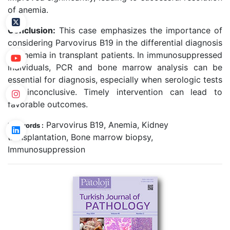
of anemia.
Conclusion:
This case emphasizes the importance of
considering Parvovirus B19 in the differential diagnosis
of anemia in transplant patients. In immunosuppressed
individuals, PCR and bone marrow analysis can be
essential for diagnosis, especially when serologic tests
are inconclusive. Timely intervention can lead to
favorable outcomes.
Parvovirus B19, Anemia, Kidney
Keywords :
transplantation, Bone marrow biopsy,
Immunosuppression