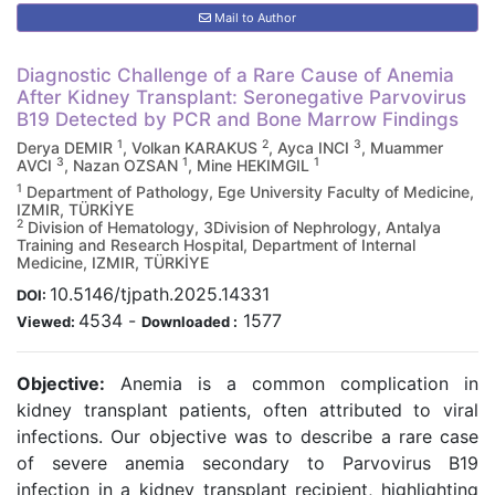
Mail to Author
Diagnostic Challenge of a Rare Cause of Anemia
After Kidney Transplant: Seronegative Parvovirus
B19 Detected by PCR and Bone Marrow Findings
1
2
3
Derya DEMIR
, Volkan KARAKUS
, Ayca INCI
, Muammer
3
1
1
AVCI
, Nazan OZSAN
, Mine HEKIMGIL
1
Department of Pathology, Ege University Faculty of Medicine,
IZMIR, TÜRKİYE
2
Division of Hematology, 3Division of Nephrology, Antalya
Training and Research Hospital, Department of Internal
Medicine, IZMIR, TÜRKİYE
10.5146/tjpath.2025.14331
DOI:
4534
-
1577
Viewed:
Downloaded :
Objective:
Anemia is a common complication in
kidney transplant patients, often attributed to viral
infections. Our objective was to describe a rare case
of severe anemia secondary to Parvovirus B19
infection in a kidney transplant recipient, highlighting